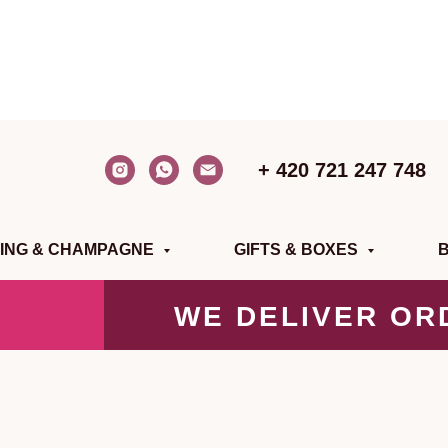
+ 420 721 247 748
ING & CHAMPAGNE
GIFTS & BOXES
WE DELIVER OR