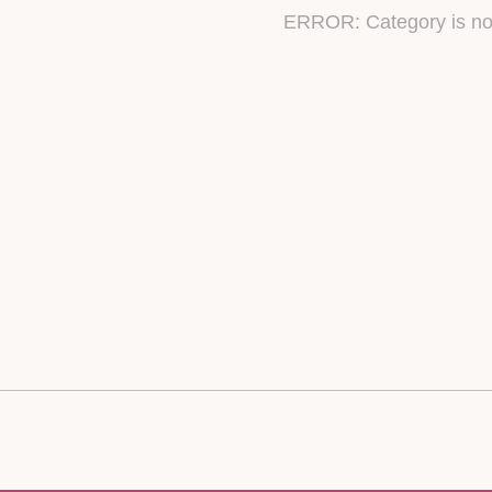
ERROR: Category is no