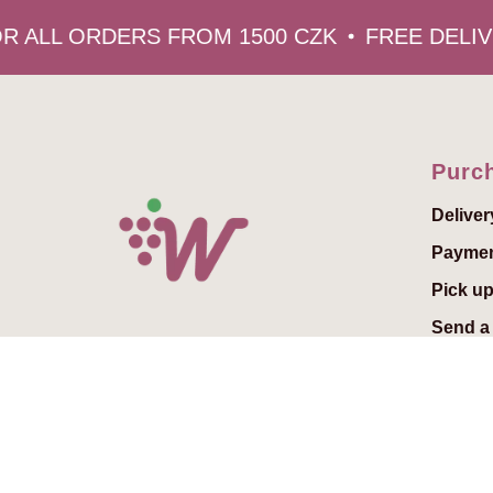
 ALL ORDERS FROM 1500 CZK
FREE DELIVE
Purch
Deliver
Payme
Pick up
Send a 
Add a g
Gift vo
© 2022 Winedelivery.cz
FAQs