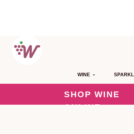
WINE
SPARKL
SHOP WINE
ONLINE