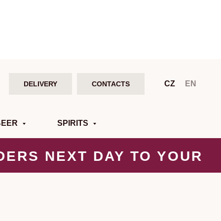
CZ
EN
DELIVERY
CONTACTS
BEER
SPIRITS
DERS NEXT DAY
TO YOUR
DOOR