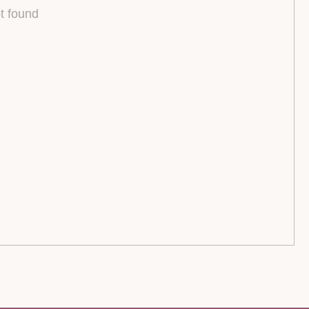
t found