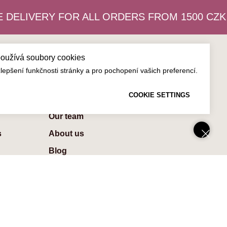
DELIVERY FOR ALL ORDERS FROM 1500 CZK
používá soubory cookies
epšení funkčnosti stránky a pro pochopení vašich preferencí.
About us
COOKIE SETTINGS
Contaсts
Our team
s
About us
Blog
Careers
Privacy Policy
Terms & Conditions