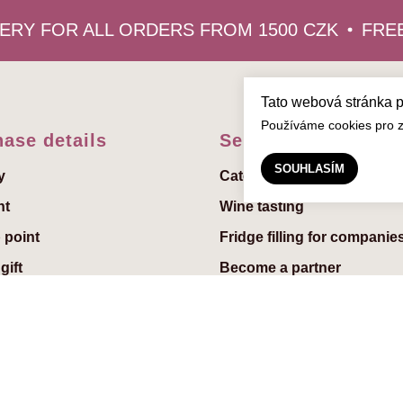
RY FOR ALL ORDERS FROM 1500 CZK
FREE 
Tato webová stránka 
Používáme cookies pro zl
ase details
Services
SOUHLASÍM
y
Catering
nt
Wine tasting
 point
Fridge filling for companie
gift
Become a partner
reeting to the gift
uchers