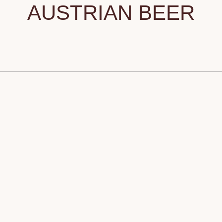
AUSTRIAN BEER
Tilda