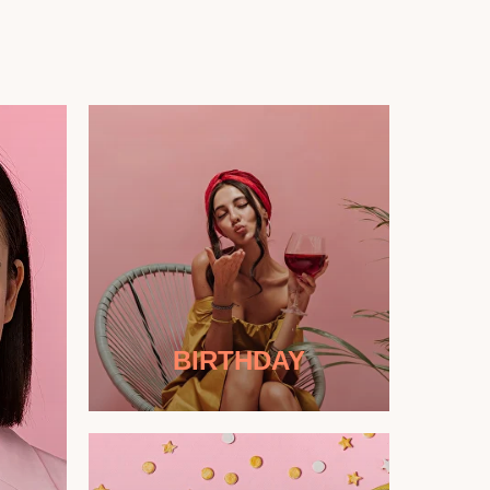
BIRTHDAY