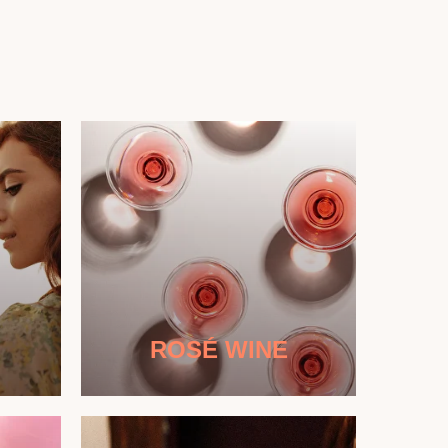
ROSÉ WINE