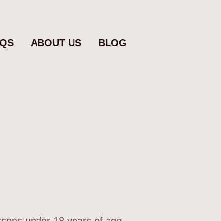
AQS
ABOUT US
BLOG
ersons under 18 years of age.