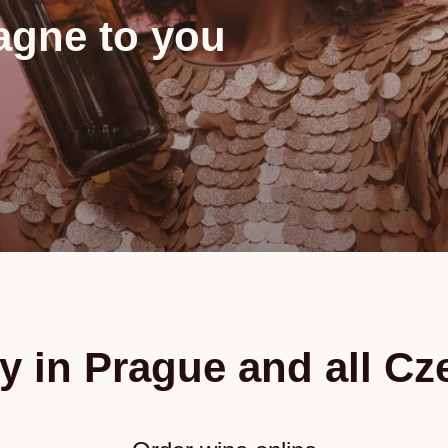
gne to you
y in Prague and all C