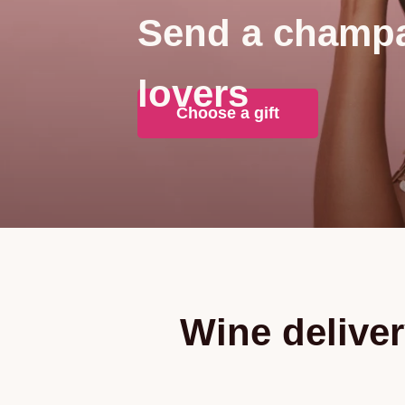
Send a champa
lovers
Choose a gift
Wine deliver