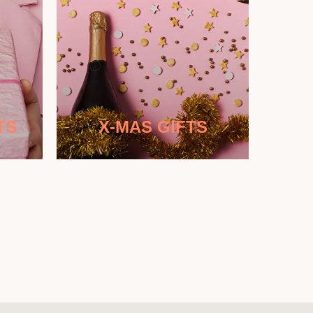
TS
X-MAS GIFTS