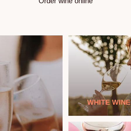
Order wine online
WHITE WINE