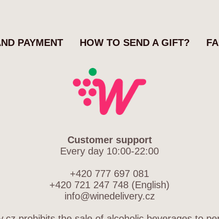
AND PAYMENT
HOW TO SEND A GIFT?
F
Customer support
Every day 10:00-22:00
+420 777 697 081
+420 721 247 748 (English)
info@winedelivery.cz
.cz prohibits the sale of alcoholic beverages to p