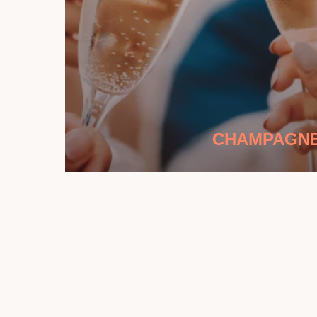
CHAMPAGN