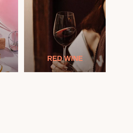
RED WINE