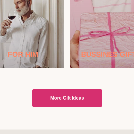
FOR HIM
BUSSINES GIF
More Gift Ideas