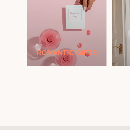
ROMANTIC GIFTS