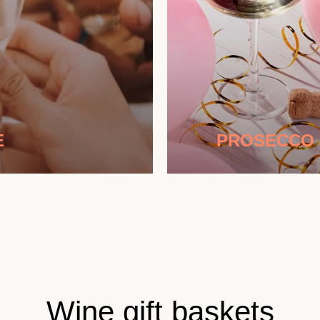
E
PROSECCO
Wine gift baskets