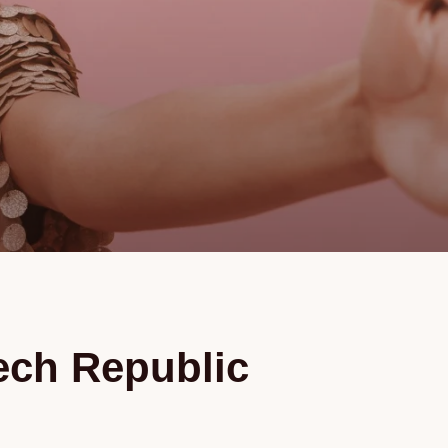
zech Republic