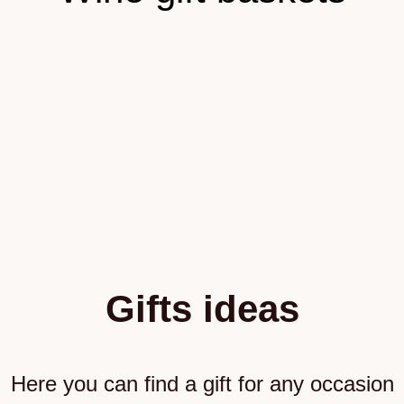
Gifts ideas
Here you can find a gift for any occasion