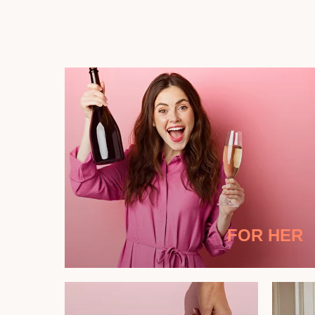
FOR HER