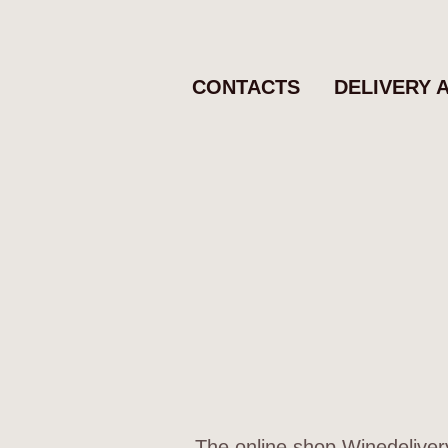
CONTACTS
DELIVERY 
The online shop Winedelivery