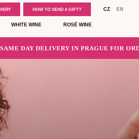
CZ
EN
IVERY
HOW TO SEND A GIFT?
WHITE WINE
ROSÉ WINE
E DAY DELIVERY IN PRAGUE FOR ORDERS 