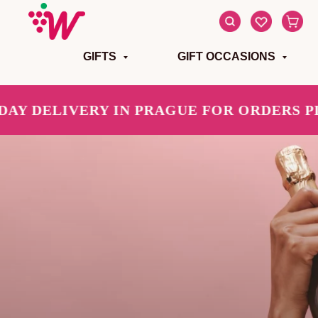
GIFTS
GIFT OCCASIONS
DELIVERY IN PRAGUE FOR ORDERS PLACE