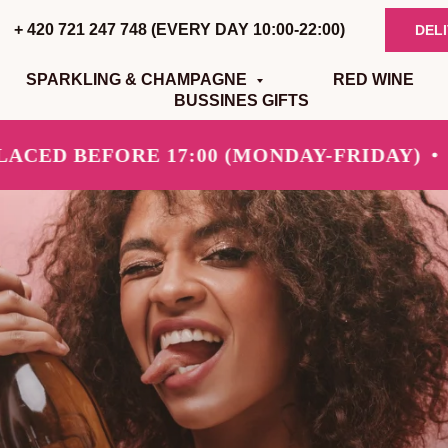
+ 420 721 247 748 (EVERY DAY 10:00-22:00)
DEL
SPARKLING & CHAMPAGNE
RED WINE
BUSSINES GIFTS
D BEFORE 17:00 (MONDAY-FRIDAY)
SAM