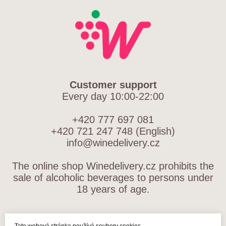
Customer support
Every day 10:00-22:00
+420 777 697 081
+420 721 247 748 (English)
info@winedelivery.cz
The online shop Winedelivery.cz prohibits the
sale of alcoholic beverages to persons under
18 years of age.
TERMS AND CONDITIONS