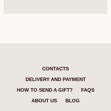
CONTACTS
DELIVERY AND PAYMENT
HOW TO SEND A GIFT?
FAQS
ABOUT US
BLOG