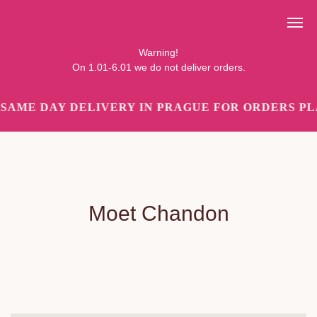
Pozor!
Ve dnech 1.01-6.01 objednávky nedoručujeme.
Warning!
On 1.01-6.01 we do not deliver orders.
SAME DAY DELIVERY IN PRAGUE FOR ORDERS PLA
Moet Chandon