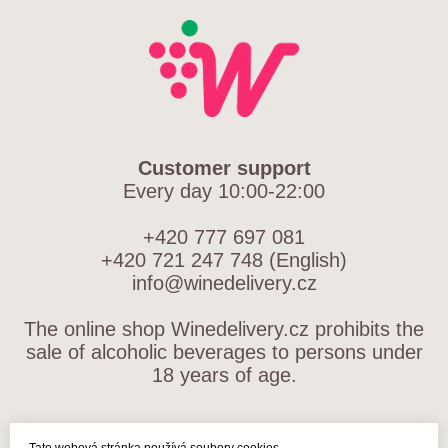
Customer support
Every day 10:00-22:00
+420 777 697 081
+420 721 247 748 (English)
info@winedelivery.cz
The online shop Winedelivery.cz prohibits the
sale of alcoholic beverages to persons under
18 years of age.
TERMS AND CONDITIONS