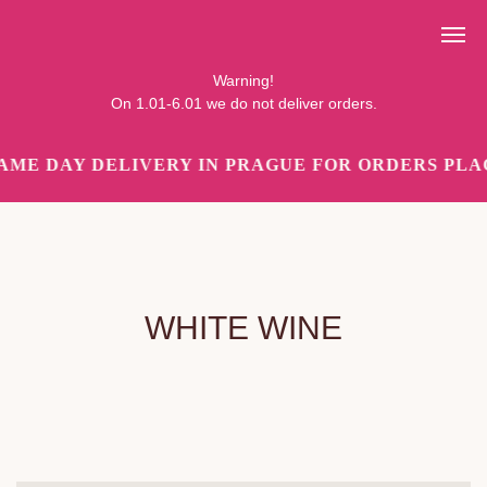
Pozor!
Ve dnech 1.01-6.01 objednávky nedoručujeme.
Warning!
On 1.01-6.01 we do not deliver orders.
AME DAY DELIVERY IN PRAGUE FOR ORDERS PLAC
WHITE WINE