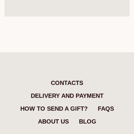
CONTACTS
DELIVERY AND PAYMENT
HOW TO SEND A GIFT?
FAQS
ABOUT US
BLOG