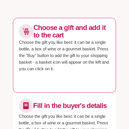
Choose a gift and add it
to the cart
Choose the gift you like best: it can be a single
bottle, a box of wine or a gourmet basket. Press
the "Buy" button to add the gift to your shopping
basket - a basket icon will appear on the left and
you can click on it.
Fill in the buyer's details
Choose the gift you like best: it can be a single
bottle, a box of wine or a gourmet basket. Press