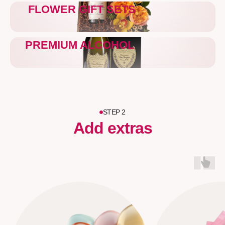
FLOWER GIFT SETS
PREMIUM ALCOHOL
STEP 2
Add extras