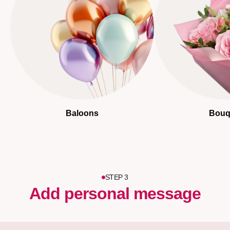
Baloons
Bouq
STEP 3
Add personal message