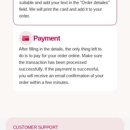
suitable and add your text in the "Order detailes"
field. We will print the card and add it to your
order.
Payment
After filling in the details, the only thing left to
do is to pay for your order online. Make sure
the transaction has been processed
successfully. If the payment is successful,
you will receive an email confirmation of your
order within a few minutes.
CUSTOMER SUPPORT