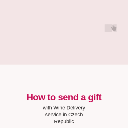
How to send a gift
with Wine Delivery
service in Czech
Republic