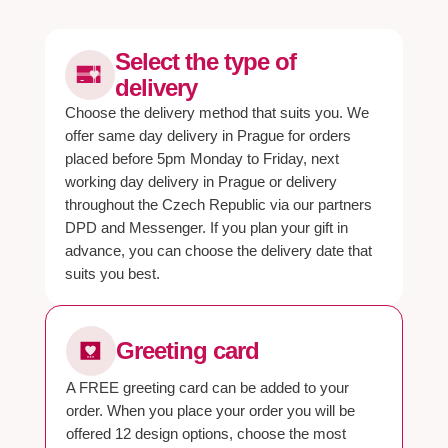
Select the type of
delivery
Choose the delivery method that suits you. We
offer same day delivery in Prague for orders
placed before 5pm Monday to Friday, next
working day delivery in Prague or delivery
throughout the Czech Republic via our partners
DPD and Messenger. If you plan your gift in
advance, you can choose the delivery date that
suits you best.
Greeting card
A FREE greeting card can be added to your
order. When you place your order you will be
offered 12 design options, choose the most