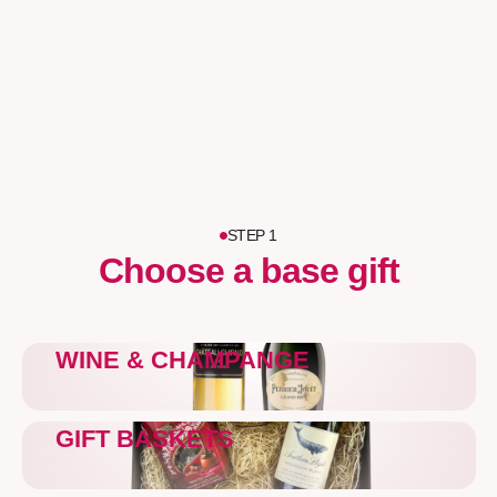
STEP 1
Choose a base gift
WINE & CHAMPANGE
GIFT BASKETS