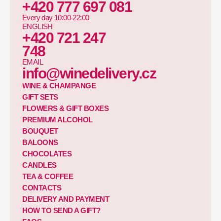
+420 777 697 081
Every day 10:00-22:00
ENGLISH
+420 721 247
748
EMAIL
info@winedelivery.cz
WINE & CHAMPANGE
GIFT SETS
FLOWERS & GIFT BOXES
PREMIUM ALCOHOL
BOUQUET
BALOONS
CHOCOLATES
CANDLES
TEA & COFFEE
CONTACTS
DELIVERY AND PAYMENT
HOW TO SEND A GIFT?