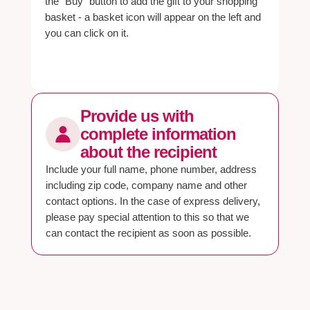
the "Buy" button to add the gift to your shopping
basket - a basket icon will appear on the left and
you can click on it.
Provide us with
complete information
about the recipient
Include your full name, phone number, address
including zip code, company name and other
contact options. In the case of express delivery,
please pay special attention to this so that we
can contact the recipient as soon as possible.