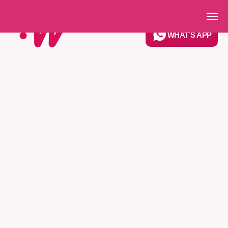
Get in Touch
WHAT’S APP
6 years
trusted by
customers