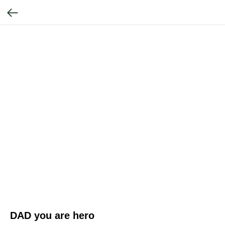
DAD you are hero