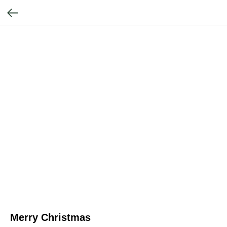
Merry Christmas