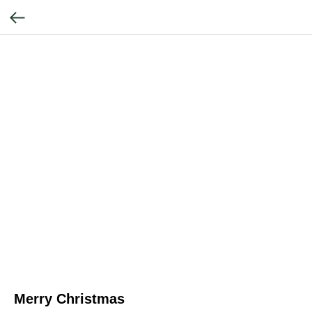
Merry Christmas