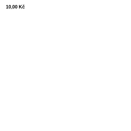
10,00
Kč