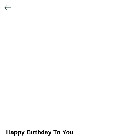
Happy Birthday To You