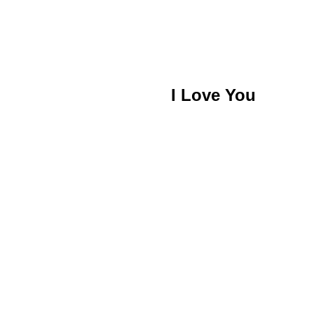
I Love You