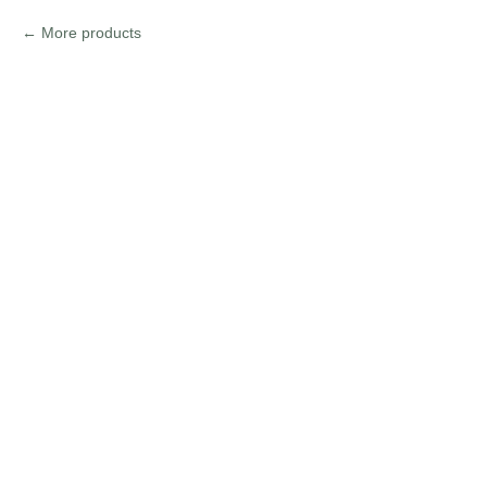
More products