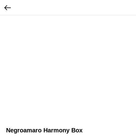
Negroamaro Harmony Box