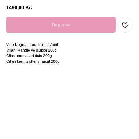
1490,00
Kč
Buy now
Víno Negroamaro Trulli 0,75ml
Milani Mandle ve slupce 200g
Citres crema tartufata 200g
Citres krém z cherry rajčat 200g