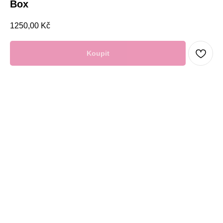
Box
1250,00
Kč
Koupit