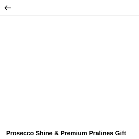
Prosecco Shine & Premium Pralines Gift