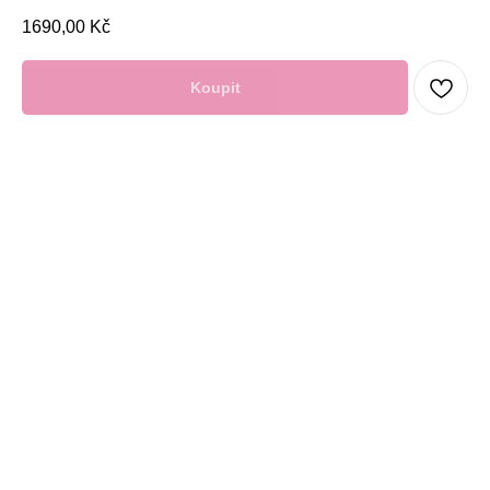
1690,00
Kč
Koupit