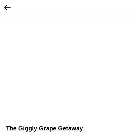
The Giggly Grape Getaway