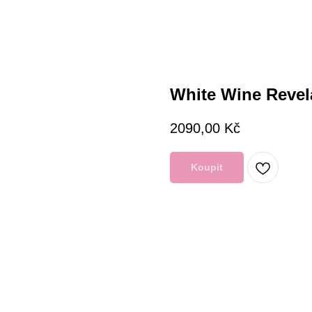
White Wine Revel
2090,00
Kč
Koupit