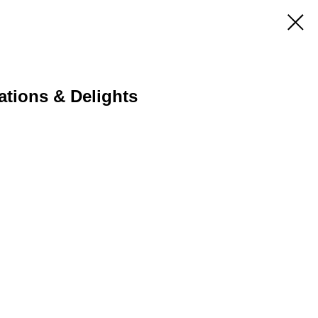
ations & Delights