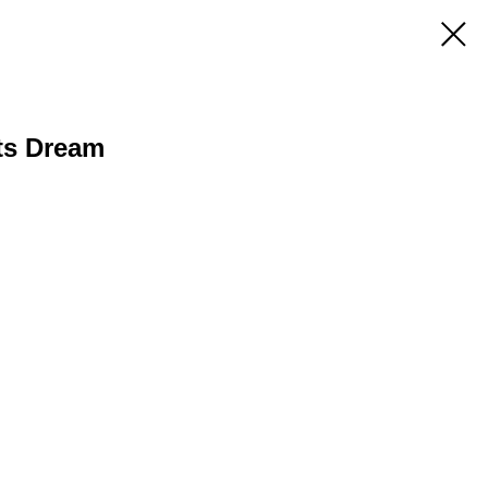
ts Dream