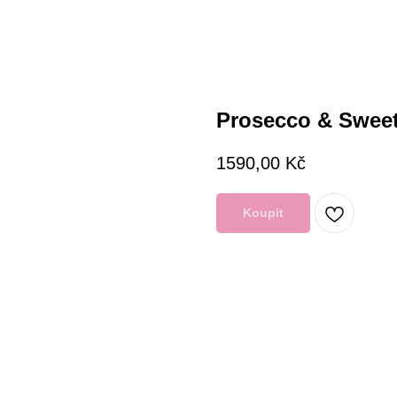
Prosecco & Swee
1590,00
Kč
Koupit