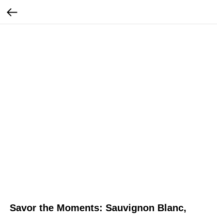
Savor the Moments: Sauvignon Blanc,