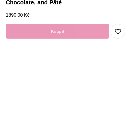
Chocolate, and Pâté
1890,00
Kč
Koupit