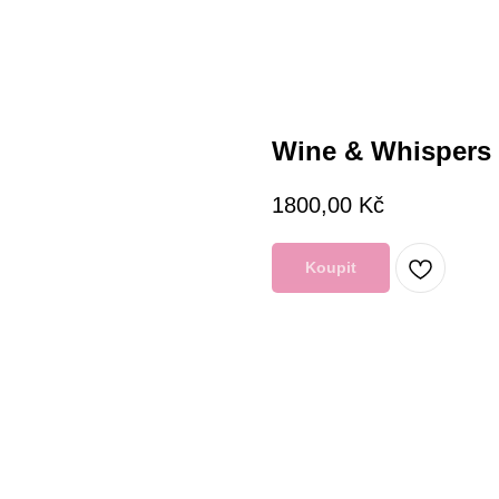
Wine & Whispers 
1800,00
Kč
Koupit