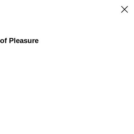
of Pleasure