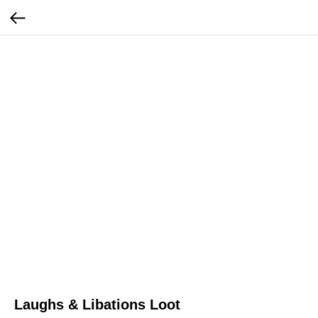
Laughs & Libations Loot