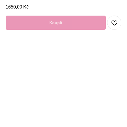
1650,00
Kč
Koupit