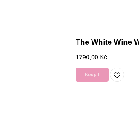
The White Wine 
1790,00
Kč
Koupit