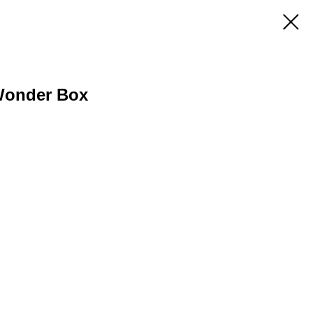
Wonder Box